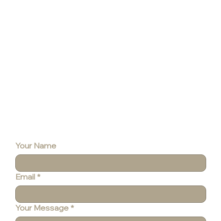
Contact
Your Name
Email
*
Your Message
*